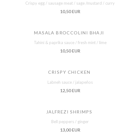
Crispy egg / sausage meat / sage /mustard / curry
10,50 EUR
MASALA BROCCOLINI BHAJI
Tahini & paprika sauce / fresh mint / lime
10,50 EUR
CRISPY CHICKEN
Labneh sauce / jalapeños
12,50 EUR
JALFREZI SHRIMPS
Bell peppers / ginger
13,00 EUR