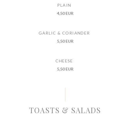
PLAIN
4,50 EUR
GARLIC & CORIANDER
5,50 EUR
CHEESE
5,50 EUR
TOASTS & SALADS