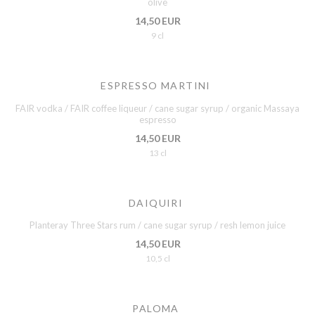
olive
14,50 EUR
9 cl
ESPRESSO MARTINI
FAIR vodka / FAIR coffee liqueur / cane sugar syrup / organic Massaya
espresso
14,50 EUR
13 cl
DAIQUIRI
Planteray Three Stars rum / cane sugar syrup / resh lemon juice
14,50 EUR
10,5 cl
PALOMA