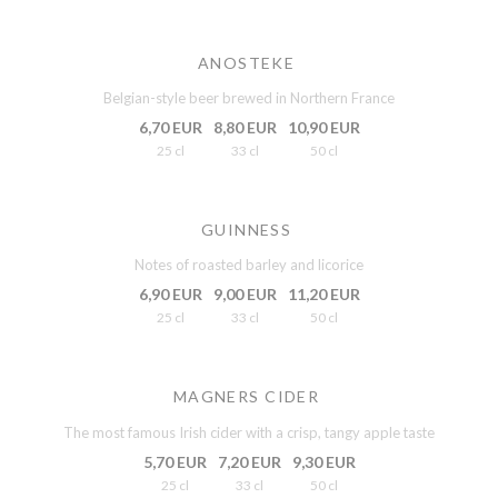
ANOSTEKE
Belgian-style beer brewed in Northern France
6,70 EUR
8,80 EUR
10,90 EUR
25 cl
33 cl
50 cl
GUINNESS
Notes of roasted barley and licorice
6,90 EUR
9,00 EUR
11,20 EUR
25 cl
33 cl
50 cl
MAGNERS CIDER
The most famous Irish cider with a crisp, tangy apple taste
5,70 EUR
7,20 EUR
9,30 EUR
25 cl
33 cl
50 cl