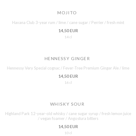
MOJITO
Havana Club 3-year rum / lime / cane sugar / Perrier / fresh mint
14,50 EUR
14 cl
HENNESSY GINGER
Hennessy Very Special cognac / Fever-Tree Premium Ginger Ale / lime
14,50 EUR
16 cl
WHISKY SOUR
Highland Park 12-year-old whisky / cane sugar syrup / fresh lemon juice
/ vegan foamer / Angostura bitters
14,50 EUR
10 cl