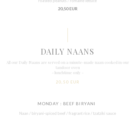
roasted peanuts / romaine lettuce
20,50 EUR
DAILY NAANS
All our Daily Naans are served on a minute-made naan cooked in our
tandoor oven
- lunchtime only -
20,50 EUR
MONDAY : BEEF BIRYANI
Naan / biryani-spiced beef / fragrant rice / tzatziki sauce