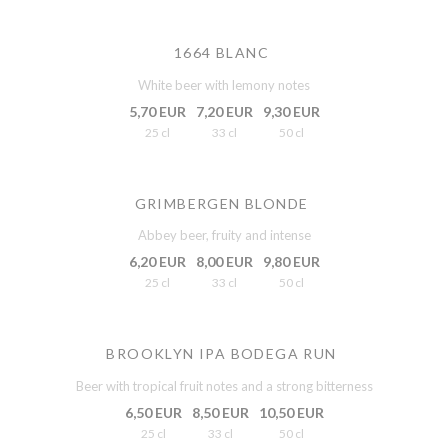
1664 BLANC
White beer with lemony notes
5,70 EUR
7,20 EUR
9,30 EUR
25 cl
33 cl
50 cl
GRIMBERGEN BLONDE
Abbey beer, fruity and intense
6,20 EUR
8,00 EUR
9,80 EUR
25 cl
33 cl
50 cl
BROOKLYN IPA BODEGA RUN
Beer with tropical fruit notes and a strong bitterness
6,50 EUR
8,50 EUR
10,50 EUR
25 cl
33 cl
50 cl