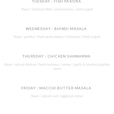
TUESDAY : FISH PAKORA
Naan / haddock fillet / pea hummus / mint yogurt
WEDNESDAY : BHINDI MASALA
Naan / gombo / fresh goat cheese / tomatoes / herb yogurt
THURSDAY : CHICKEN SHAWARMA
Naan / spiced chicken / herb hummus / sumac / garlic & smoked paprika
sauce
FRIDAY : MACCHI BUTTER MASALA
Naan / spiced cod / eggplant caviar