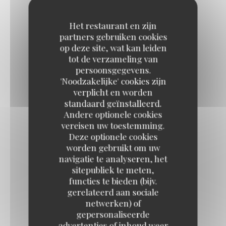
Desserts
Het restaurant en zijn
partners gebruiken cookies
op deze site, wat kan leiden
tot de verzameling van
BANOFFEE PIE
persoonsgegevens.
7,50 EUR
'Noodzakelijke' cookies zijn
verplicht en worden
standaard geïnstalleerd.
CHOCOLATE MOUSSE
Andere optionele cookies
vereisen uw toestemming.
Orange blossom biscuit
Deze optionele cookies
8,50 EUR
worden gebruikt om uw
navigatie te analyseren, het
sitepubliek te meten,
ROSE PANNA COTTA
functies te bieden (bijv.
gerelateerd aan sociale
Fresh raspberries / red berry coulis
netwerken) of
9,50 EUR
gepersonaliseerde
advertenties of inhoud weer