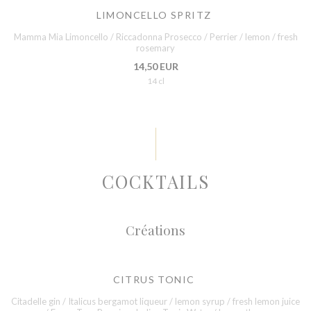
LIMONCELLO SPRITZ
Mamma Mia Limoncello / Riccadonna Prosecco / Perrier / lemon / fresh
rosemary
14,50 EUR
14 cl
COCKTAILS
Créations
CITRUS TONIC
Citadelle gin / Italicus bergamot liqueur / lemon syrup / fresh lemon juice