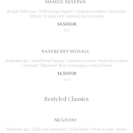
MANGO RESERVA
Brugal 1888 rum / FAIR mango liqueur / Angostura bitters / chocolate
bitters / orange zest / almond wood smoke
14,50 EUR
8 cl
RASPBERRY MOSAIC
Beefeater gin / elderflower liqueur / raspberry purée / fresh lemon juice
/ Jacquart “Signature” Brut champagne / pansy flower
16,50 EUR
13 cl
Restyled Classics
NEGRONI
Beefeater gin / Dolin red vermouth / Dolin bitter / fresh orange / green