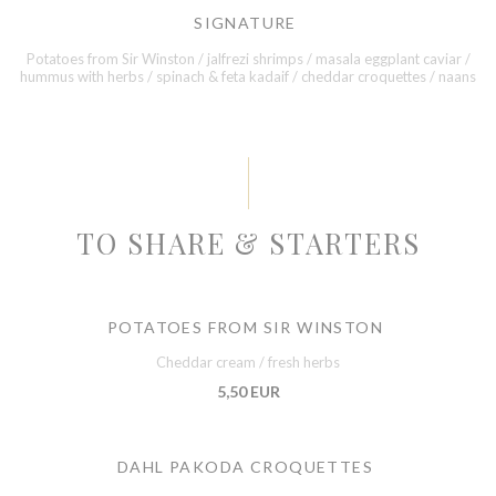
SIGNATURE
Potatoes from Sir Winston / jalfrezi shrimps / masala eggplant caviar /
hummus with herbs / spinach & feta kadaif / cheddar croquettes / naans
TO SHARE & STARTERS
POTATOES FROM SIR WINSTON
Cheddar cream / fresh herbs
5,50 EUR
DAHL PAKODA CROQUETTES