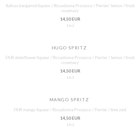
Italicus bergamot liqueur / Riccadonna Prosecco / Perrier/ lemon / fresh
rosemary
14,50 EUR
14 cl
HUGO SPRITZ
FAIR elderflower liqueur / Riccadonna Prosecco / Perrier / lemon / fresh
rosemary
14,50 EUR
14 cl
MANGO SPRITZ
FAIR mango liqueur / Riccadonna Prosecco / Perrier / lime zest
14,50 EUR
14 cl