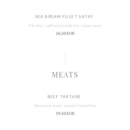
SEA BREAM FILLET SATAY
Pak choi / saffron basmati rice / satay sauce
26,50 EUR
MEATS
BEEF TARTARE
Normandy beef / masala French fries
19,50 EUR