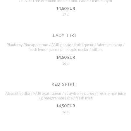
/ Fever-Tree Premium Indian Tonic Water / lemon thym
14,50 EUR
17 cl
LADY TIKI
Planteray Pineapple rum / FAIR passion fruit liqueur / falernum syrup /
fresh lemon juice / pineapple nectar / bitters
14,50 EUR
16 cl
RED SPIRIT
Absolut vodka / FAIR açai liqueur / strawberry purée / fresh lemon juice
/ pomegranate juice / fresh mint
14,50 EUR
16 cl