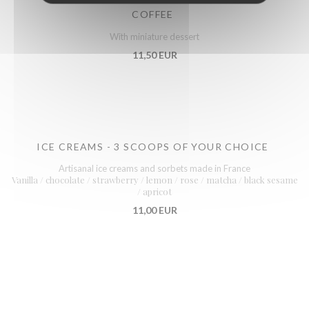
COFFEE
With miniature dessert
11,50 EUR
ICE CREAMS - 3 SCOOPS OF YOUR CHOICE
Artisanal ice creams and sorbets made in France
Vanilla / chocolate / strawberry / lemon / rose / matcha / black sesame
/ apricot
11,00 EUR