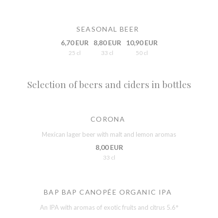
SEASONAL BEER
6,70 EUR
8,80 EUR
10,90 EUR
25 cl
33 cl
50 cl
Selection of beers and ciders in bottles
CORONA
Mexican lager beer with malt and lemon aromas
8,00 EUR
33 cl
BAP BAP CANOPÉE ORGANIC IPA
An IPA with aromas of exotic fruits and citrus 5.6°