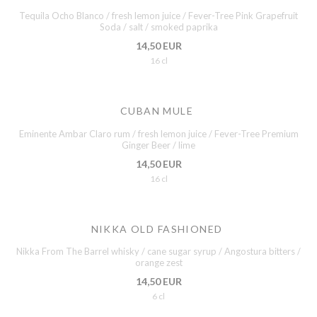
Tequila Ocho Blanco / fresh lemon juice / Fever-Tree Pink Grapefruit
Soda / salt / smoked paprika
14,50 EUR
16 cl
CUBAN MULE
Eminente Ambar Claro rum / fresh lemon juice / Fever-Tree Premium
Ginger Beer / lime
14,50 EUR
16 cl
NIKKA OLD FASHIONED
Nikka From The Barrel whisky / cane sugar syrup / Angostura bitters /
orange zest
14,50 EUR
6 cl