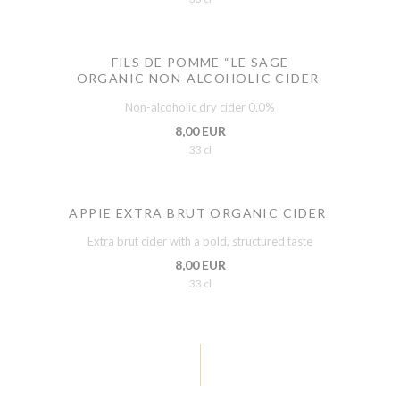
FILS DE POMME “LE SAGE
ORGANIC NON-ALCOHOLIC CIDER
Non-alcoholic dry cider 0.0%
8,00 EUR
33 cl
APPIE EXTRA BRUT ORGANIC CIDER
Extra brut cider with a bold, structured taste
8,00 EUR
33 cl