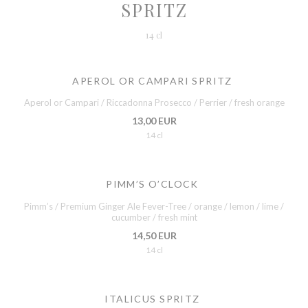
SPRITZ
14 cl
APEROL OR CAMPARI SPRITZ
Aperol or Campari / Riccadonna Prosecco / Perrier / fresh orange
13,00 EUR
14 cl
PIMM’S O’CLOCK
Pimm’s / Premium Ginger Ale Fever-Tree / orange / lemon / lime /
cucumber / fresh mint
14,50 EUR
14 cl
ITALICUS SPRITZ