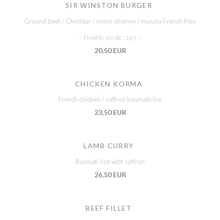
SIR WINSTON BURGER
Ground beef / Cheddar / onion chutney / masala French fries
- Double steak : 24.5 -
20,50 EUR
CHICKEN KORMA
French chicken / saffron basmati rice
23,50 EUR
LAMB CURRY
Basmati rice with saffron
26,50 EUR
BEEF FILLET