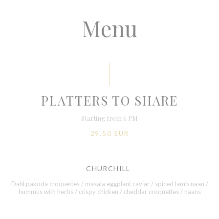
Menu
PLATTERS TO SHARE
Starting from 6 PM
29,50 EUR
CHURCHILL
Dahl pakoda croquettes / masala eggplant caviar / spiced lamb naan /
hummus with herbs / crispy chicken / cheddar croquettes / naans