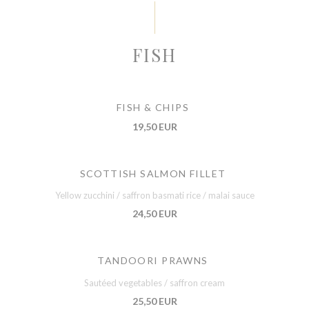
FISH
FISH & CHIPS
19,50 EUR
SCOTTISH SALMON FILLET
Yellow zucchini / saffron basmati rice / malai sauce
24,50 EUR
TANDOORI PRAWNS
Sautéed vegetables / saffron cream
25,50 EUR