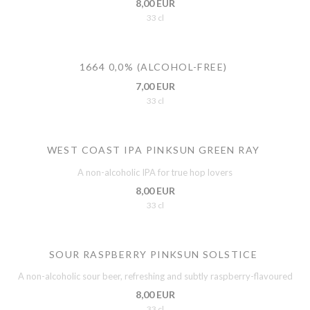
8,00 EUR
33 cl
1664 0,0% (ALCOHOL-FREE)
7,00 EUR
33 cl
WEST COAST IPA PINKSUN GREEN RAY
A non-alcoholic IPA for true hop lovers
8,00 EUR
33 cl
SOUR RASPBERRY PINKSUN SOLSTICE
A non-alcoholic sour beer, refreshing and subtly raspberry-flavoured
8,00 EUR
33 cl