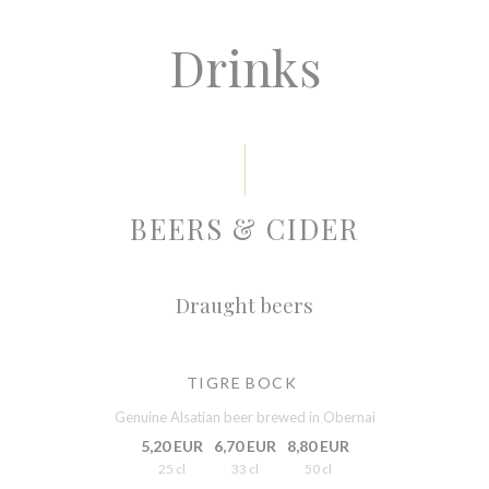
Drinks
BEERS & CIDER
Draught beers
TIGRE BOCK
Genuine Alsatian beer brewed in Obernai
5,20 EUR
6,70 EUR
8,80 EUR
25 cl
33 cl
50 cl