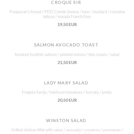
CROQUE SIR
Poujauran's bread / PDO Comté cheese / ham / mustard / romaine
lettuce / masala French fries
19,50 EUR
SALMON AVOCADO TOAST
Smoked Scottish salmon / pickled onions / feta cream / salad
21,50 EUR
LADY MARY SALAD
Fregola Sarda / heirloom tomatoes / burrata / pesto
20,50 EUR
WINSTON SALAD
Grilled chicken fillet with satay / avocado / croutons / parmesan /