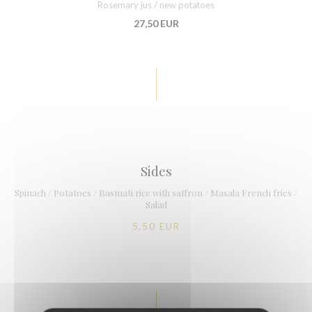
Rosemary jus / new potatoes
27,50 EUR
Sides
Spinach / Potatoes / Basmati rice with saffron / Masala French fries /
Salad
5,50 EUR