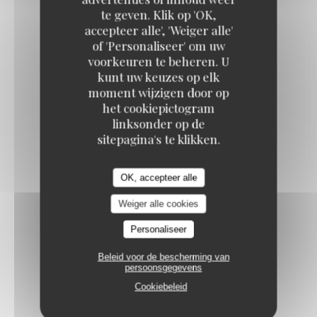
te geven. Klik op 'OK,
VANILLA CRÈME BRÛLÉE
accepteer alle', 'Weiger alle'
9,50 EUR
of 'Personaliseer' om uw
voorkeuren te beheren. U
kunt uw keuzes op elk
BAKLAVA CHEESECAKE
moment wijzigen door op
het cookiepictogram
Speculoos / cardamom / pistachios
linksonder op de
10,50 EUR
sitepagina's te klikken.
FRESH FRUIT SALAD
OK, accepteer alle
11,00 EUR
Weiger alle cookies
Personaliseer
RED BERRY PAVLOVA
Beleid voor de bescherming van
Red berry coulis / fresh mint
persoonsgegevens
11,50 EUR
Cookiebeleid