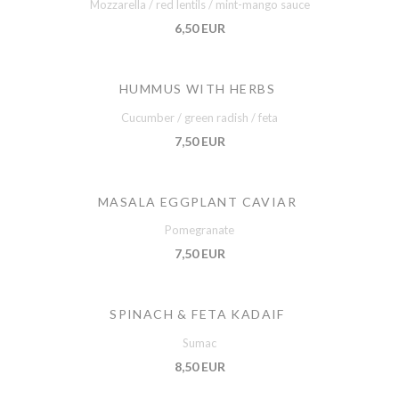
Mozzarella / red lentils / mint-mango sauce
6,50 EUR
HUMMUS WITH HERBS
Cucumber / green radish / feta
7,50 EUR
MASALA EGGPLANT CAVIAR
Pomegranate
7,50 EUR
SPINACH & FETA KADAIF
Sumac
8,50 EUR