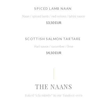
SPICED LAMB NAAN
Naan / spiced lamb / red onions / tahini sauce
13,50 EUR
SCOTTISH SALMON TARTARE
Hari sauce / cucumber / lime
14,50 EUR
THE NAANS
Baked “à la minute” in our Tandoor oven