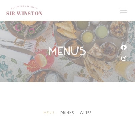
Cookies beheer paneel
Menu's
Face
Inst
MENU
DRINKS
WINES