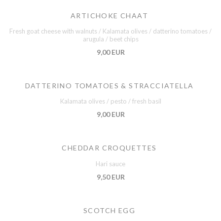
ARTICHOKE CHAAT
Fresh goat cheese with walnuts / Kalamata olives / datterino tomatoes /
arugula / beet chips
9,00 EUR
DATTERINO TOMATOES & STRACCIATELLA
Kalamata olives / pesto / fresh basil
9,00 EUR
CHEDDAR CROQUETTES
Hari sauce
9,50 EUR
SCOTCH EGG