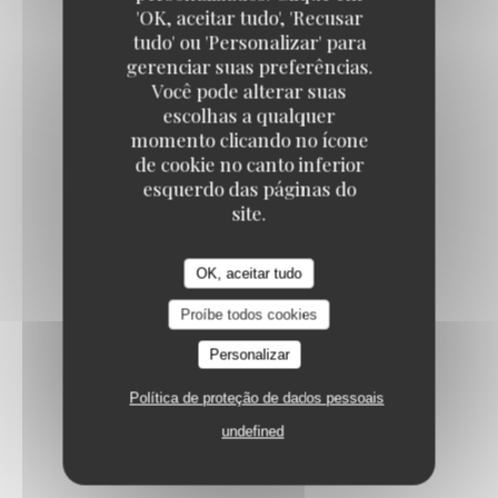
'OK, aceitar tudo', 'Recusar
VANILLA CRÈME BRÛLÉE
tudo' ou 'Personalizar' para
9,50 EUR
gerenciar suas preferências.
Você pode alterar suas
escolhas a qualquer
BAKLAVA CHEESECAKE
momento clicando no ícone
de cookie no canto inferior
Speculoos / cardamom / pistachios
esquerdo das páginas do
10,50 EUR
site.
FRESH FRUIT SALAD
OK, aceitar tudo
11,00 EUR
Proíbe todos cookies
Personalizar
RED BERRY PAVLOVA
Política de proteção de dados pessoais
Red berry coulis / fresh mint
undefined
11,50 EUR