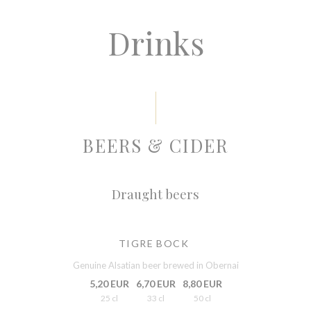
Drinks
BEERS & CIDER
Draught beers
TIGRE BOCK
Genuine Alsatian beer brewed in Obernai
5,20 EUR
6,70 EUR
8,80 EUR
25 cl
33 cl
50 cl