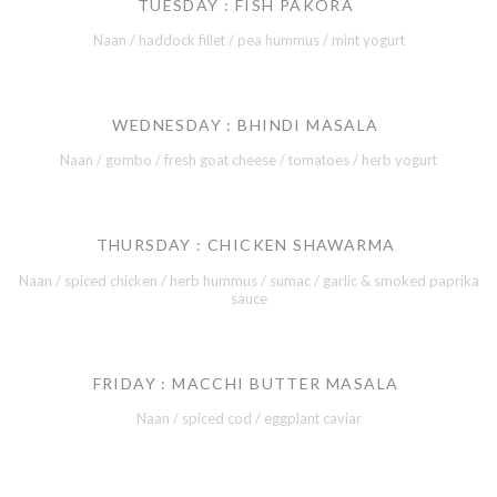
TUESDAY : FISH PAKORA
Naan / haddock fillet / pea hummus / mint yogurt
WEDNESDAY : BHINDI MASALA
Naan / gombo / fresh goat cheese / tomatoes / herb yogurt
THURSDAY : CHICKEN SHAWARMA
Naan / spiced chicken / herb hummus / sumac / garlic & smoked paprika
sauce
FRIDAY : MACCHI BUTTER MASALA
Naan / spiced cod / eggplant caviar