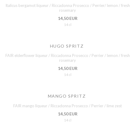
Italicus bergamot liqueur / Riccadonna Prosecco / Perrier/ lemon / fresh
rosemary
14,50 EUR
14 cl
HUGO SPRITZ
FAIR elderflower liqueur / Riccadonna Prosecco / Perrier / lemon / fresh
rosemary
14,50 EUR
14 cl
MANGO SPRITZ
FAIR mango liqueur / Riccadonna Prosecco / Perrier / lime zest
14,50 EUR
14 cl