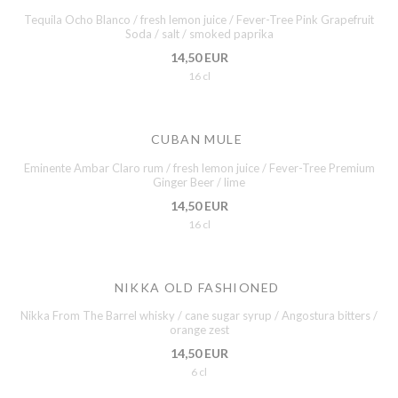
Tequila Ocho Blanco / fresh lemon juice / Fever-Tree Pink Grapefruit
Soda / salt / smoked paprika
14,50 EUR
16 cl
CUBAN MULE
Eminente Ambar Claro rum / fresh lemon juice / Fever-Tree Premium
Ginger Beer / lime
14,50 EUR
16 cl
NIKKA OLD FASHIONED
Nikka From The Barrel whisky / cane sugar syrup / Angostura bitters /
orange zest
14,50 EUR
6 cl