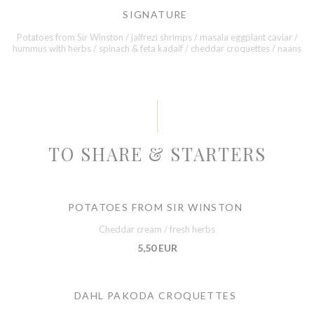
SIGNATURE
Potatoes from Sir Winston / jalfrezi shrimps / masala eggplant caviar /
hummus with herbs / spinach & feta kadaif / cheddar croquettes / naans
TO SHARE & STARTERS
POTATOES FROM SIR WINSTON
Cheddar cream / fresh herbs
5,50 EUR
DAHL PAKODA CROQUETTES