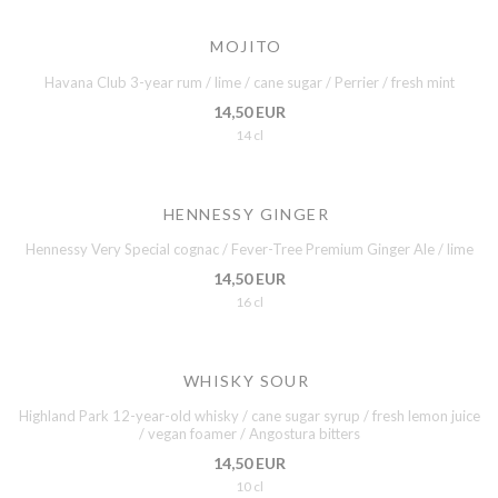
MOJITO
Havana Club 3-year rum / lime / cane sugar / Perrier / fresh mint
14,50 EUR
14 cl
HENNESSY GINGER
Hennessy Very Special cognac / Fever-Tree Premium Ginger Ale / lime
14,50 EUR
16 cl
WHISKY SOUR
Highland Park 12-year-old whisky / cane sugar syrup / fresh lemon juice
/ vegan foamer / Angostura bitters
14,50 EUR
10 cl