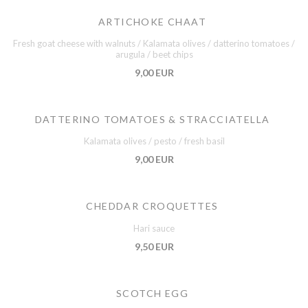
ARTICHOKE CHAAT
Fresh goat cheese with walnuts / Kalamata olives / datterino tomatoes /
arugula / beet chips
9,00 EUR
DATTERINO TOMATOES & STRACCIATELLA
Kalamata olives / pesto / fresh basil
9,00 EUR
CHEDDAR CROQUETTES
Hari sauce
9,50 EUR
SCOTCH EGG