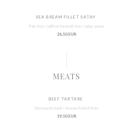
SEA BREAM FILLET SATAY
Pak choi / saffron basmati rice / satay sauce
26,50 EUR
MEATS
BEEF TARTARE
Normandy beef / masala French fries
19,50 EUR