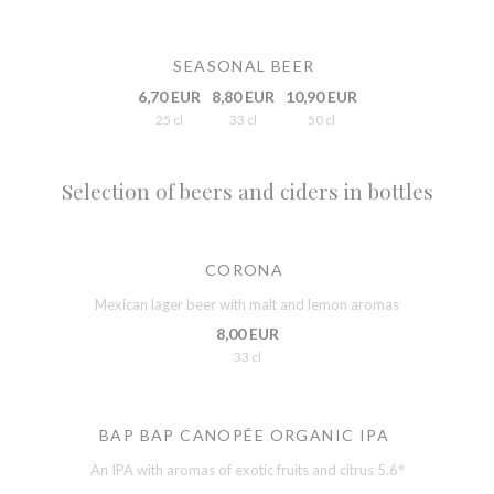
SEASONAL BEER
6,70 EUR
8,80 EUR
10,90 EUR
25 cl
33 cl
50 cl
Selection of beers and ciders in bottles
CORONA
Mexican lager beer with malt and lemon aromas
8,00 EUR
33 cl
BAP BAP CANOPÉE ORGANIC IPA
An IPA with aromas of exotic fruits and citrus 5.6°