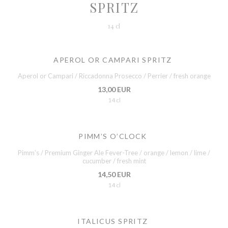
SPRITZ
14 cl
APEROL OR CAMPARI SPRITZ
Aperol or Campari / Riccadonna Prosecco / Perrier / fresh orange
13,00 EUR
14 cl
PIMM’S O’CLOCK
Pimm’s / Premium Ginger Ale Fever-Tree / orange / lemon / lime /
cucumber / fresh mint
14,50 EUR
14 cl
ITALICUS SPRITZ