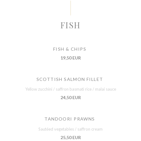
FISH
FISH & CHIPS
19,50 EUR
SCOTTISH SALMON FILLET
Yellow zucchini / saffron basmati rice / malai sauce
24,50 EUR
TANDOORI PRAWNS
Sautéed vegetables / saffron cream
25,50 EUR