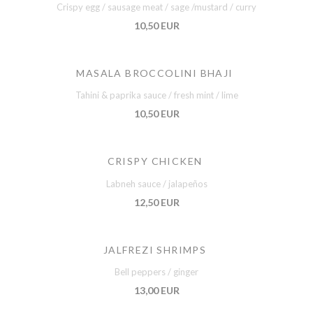
Crispy egg / sausage meat / sage /mustard / curry
10,50 EUR
MASALA BROCCOLINI BHAJI
Tahini & paprika sauce / fresh mint / lime
10,50 EUR
CRISPY CHICKEN
Labneh sauce / jalapeños
12,50 EUR
JALFREZI SHRIMPS
Bell peppers / ginger
13,00 EUR