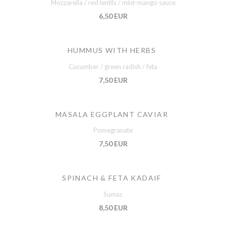
Mozzarella / red lentils / mint-mango sauce
6,50 EUR
HUMMUS WITH HERBS
Cucumber / green radish / feta
7,50 EUR
MASALA EGGPLANT CAVIAR
Pomegranate
7,50 EUR
SPINACH & FETA KADAIF
Sumac
8,50 EUR