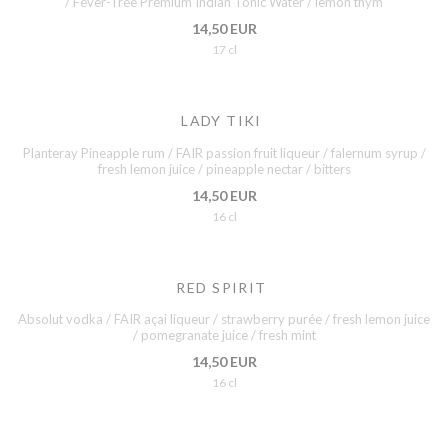
/ Fever-Tree Premium Indian Tonic Water / lemon thym
14,50 EUR
17 cl
LADY TIKI
Planteray Pineapple rum / FAIR passion fruit liqueur / falernum syrup /
fresh lemon juice / pineapple nectar / bitters
14,50 EUR
16 cl
RED SPIRIT
Absolut vodka / FAIR açai liqueur / strawberry purée / fresh lemon juice
/ pomegranate juice / fresh mint
14,50 EUR
16 cl