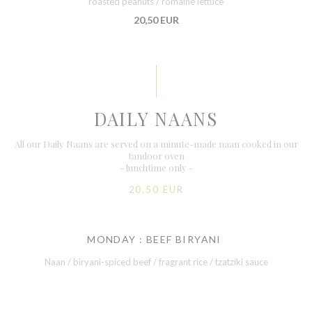
roasted peanuts / romaine lettuce
20,50 EUR
DAILY NAANS
All our Daily Naans are served on a minute-made naan cooked in our
tandoor oven
- lunchtime only -
20,50 EUR
MONDAY : BEEF BIRYANI
Naan / biryani-spiced beef / fragrant rice / tzatziki sauce