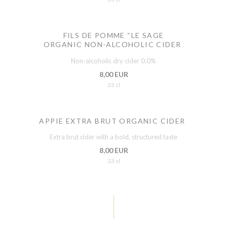
FILS DE POMME “LE SAGE
ORGANIC NON-ALCOHOLIC CIDER
Non-alcoholic dry cider 0.0%
8,00 EUR
33 cl
APPIE EXTRA BRUT ORGANIC CIDER
Extra brut cider with a bold, structured taste
8,00 EUR
33 cl