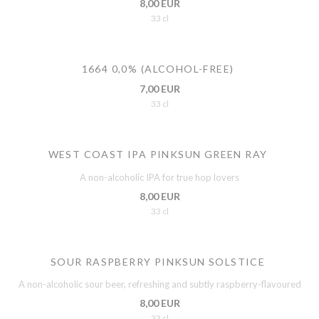
8,00 EUR
33 cl
1664 0,0% (ALCOHOL-FREE)
7,00 EUR
33 cl
WEST COAST IPA PINKSUN GREEN RAY
A non-alcoholic IPA for true hop lovers
8,00 EUR
33 cl
SOUR RASPBERRY PINKSUN SOLSTICE
A non-alcoholic sour beer, refreshing and subtly raspberry-flavoured
8,00 EUR
33 cl