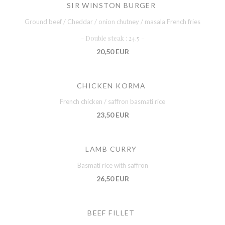
SIR WINSTON BURGER
Ground beef / Cheddar / onion chutney / masala French fries
- Double steak : 24.5 -
20,50 EUR
CHICKEN KORMA
French chicken / saffron basmati rice
23,50 EUR
LAMB CURRY
Basmati rice with saffron
26,50 EUR
BEEF FILLET