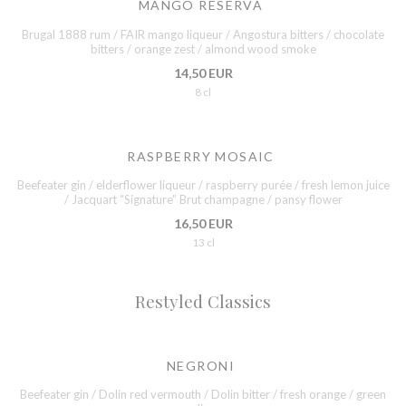
MANGO RESERVA
Brugal 1888 rum / FAIR mango liqueur / Angostura bitters / chocolate
bitters / orange zest / almond wood smoke
14,50 EUR
8 cl
RASPBERRY MOSAIC
Beefeater gin / elderflower liqueur / raspberry purée / fresh lemon juice
/ Jacquart “Signature” Brut champagne / pansy flower
16,50 EUR
13 cl
Restyled Classics
NEGRONI
Beefeater gin / Dolin red vermouth / Dolin bitter / fresh orange / green