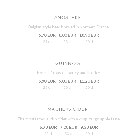
ANOSTEKE
Belgian-style beer brewed in Northern France
6,70 EUR
8,80 EUR
10,90 EUR
25 cl
33 cl
50 cl
GUINNESS
Notes of roasted barley and licorice
6,90 EUR
9,00 EUR
11,20 EUR
25 cl
33 cl
50 cl
MAGNERS CIDER
The most famous Irish cider with a crisp, tangy apple taste
5,70 EUR
7,20 EUR
9,30 EUR
25 cl
33 cl
50 cl