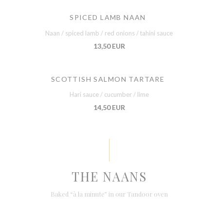
SPICED LAMB NAAN
Naan / spiced lamb / red onions / tahini sauce
13,50 EUR
SCOTTISH SALMON TARTARE
Hari sauce / cucumber / lime
14,50 EUR
THE NAANS
Baked “à la minute” in our Tandoor oven