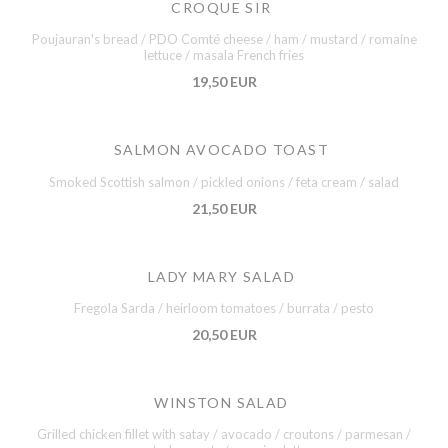
CROQUE SIR
Poujauran's bread / PDO Comté cheese / ham / mustard / romaine
lettuce / masala French fries
19,50 EUR
SALMON AVOCADO TOAST
Smoked Scottish salmon / pickled onions / feta cream / salad
21,50 EUR
LADY MARY SALAD
Fregola Sarda / heirloom tomatoes / burrata / pesto
20,50 EUR
WINSTON SALAD
Grilled chicken fillet with satay / avocado / croutons / parmesan /