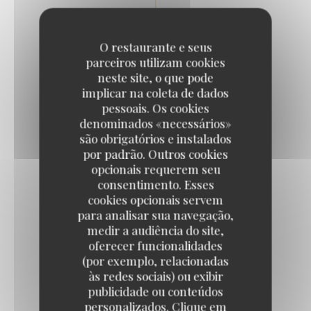
Desserts
O restaurante e seus
parceiros utilizam cookies
neste site, o que pode
BANOFFEE PIE
implicar na coleta de dados
7,50 EUR
pessoais. Os cookies
denominados «necessários»
são obrigatórios e instalados
por padrão. Outros cookies
CHOCOLATE MOUSSE
opcionais requerem seu
Orange blossom biscuit
consentimento. Esses
8,50 EUR
cookies opcionais servem
para analisar sua navegação,
medir a audiência do site,
ROSE PANNA COTTA
oferecer funcionalidades
(por exemplo, relacionadas
Fresh raspberries / red berry coulis
às redes sociais) ou exibir
9,50 EUR
publicidade ou conteúdos
personalizados. Clique em