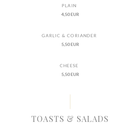
PLAIN
4,50 EUR
GARLIC & CORIANDER
5,50 EUR
CHEESE
5,50 EUR
TOASTS & SALADS