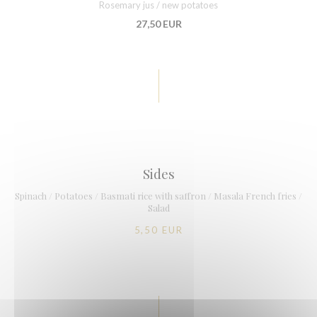
Rosemary jus / new potatoes
27,50 EUR
Sides
Spinach / Potatoes / Basmati rice with saffron / Masala French fries /
Salad
5,50 EUR