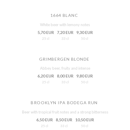
1664 BLANC
White beer with lemony notes
5,70 EUR
7,20 EUR
9,30 EUR
25 cl
33 cl
50 cl
GRIMBERGEN BLONDE
Abbey beer, fruity and intense
6,20 EUR
8,00 EUR
9,80 EUR
25 cl
33 cl
50 cl
BROOKLYN IPA BODEGA RUN
Beer with tropical fruit notes and a strong bitterness
6,50 EUR
8,50 EUR
10,50 EUR
25 cl
33 cl
50 cl