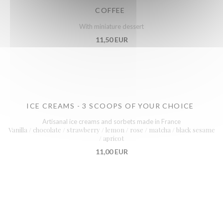
COFFEE
With miniature dessert
11,50 EUR
ICE CREAMS - 3 SCOOPS OF YOUR CHOICE
Artisanal ice creams and sorbets made in France
Vanilla / chocolate / strawberry / lemon / rose / matcha / black sesame
/ apricot
11,00 EUR