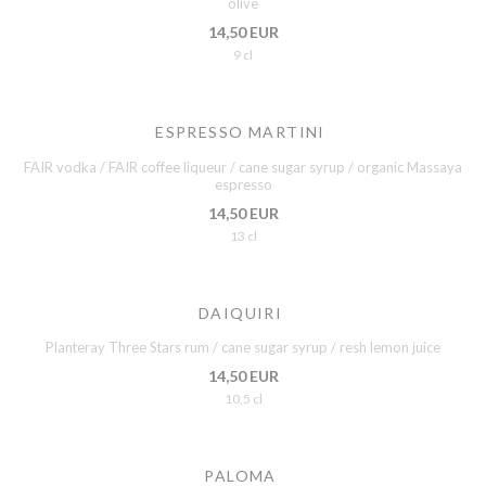
olive
14,50 EUR
9 cl
ESPRESSO MARTINI
FAIR vodka / FAIR coffee liqueur / cane sugar syrup / organic Massaya
espresso
14,50 EUR
13 cl
DAIQUIRI
Planteray Three Stars rum / cane sugar syrup / resh lemon juice
14,50 EUR
10,5 cl
PALOMA