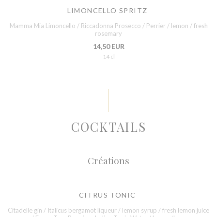
LIMONCELLO SPRITZ
Mamma Mia Limoncello / Riccadonna Prosecco / Perrier / lemon / fresh
rosemary
14,50 EUR
14 cl
COCKTAILS
Créations
CITRUS TONIC
Citadelle gin / Italicus bergamot liqueur / lemon syrup / fresh lemon juice