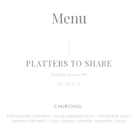
Menu
PLATTERS TO SHARE
Starting from 6 PM
29,50 EUR
CHURCHILL
Dahl pakoda croquettes / masala eggplant caviar / spiced lamb naan /
hummus with herbs / crispy chicken / cheddar croquettes / naans